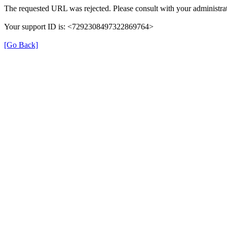
The requested URL was rejected. Please consult with your administrat
Your support ID is: <7292308497322869764>
[Go Back]