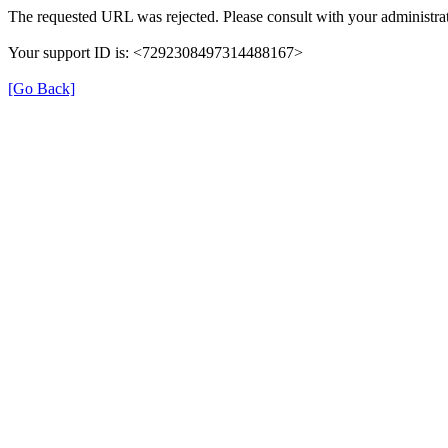
The requested URL was rejected. Please consult with your administrat
Your support ID is: <7292308497314488167>
[Go Back]