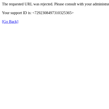
The requested URL was rejected. Please consult with your administrat
Your support ID is: <7292308497310325365>
[Go Back]