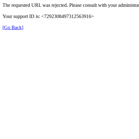
The requested URL was rejected. Please consult with your administrat
Your support ID is: <7292308497312563916>
[Go Back]