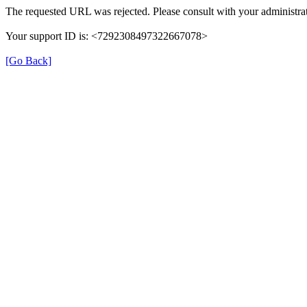
The requested URL was rejected. Please consult with your administrat
Your support ID is: <7292308497322667078>
[Go Back]