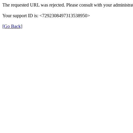
The requested URL was rejected. Please consult with your administrat
Your support ID is: <7292308497313538950>
[Go Back]