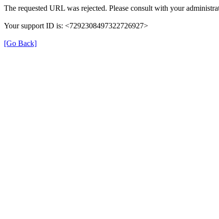
The requested URL was rejected. Please consult with your administrat
Your support ID is: <7292308497322726927>
[Go Back]