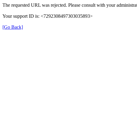
The requested URL was rejected. Please consult with your administrat
Your support ID is: <7292308497303035893>
[Go Back]