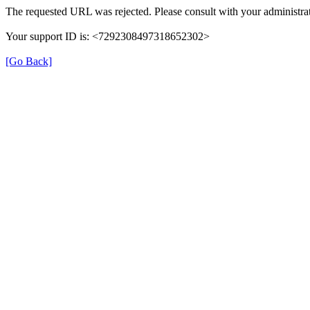
The requested URL was rejected. Please consult with your administrat
Your support ID is: <7292308497318652302>
[Go Back]