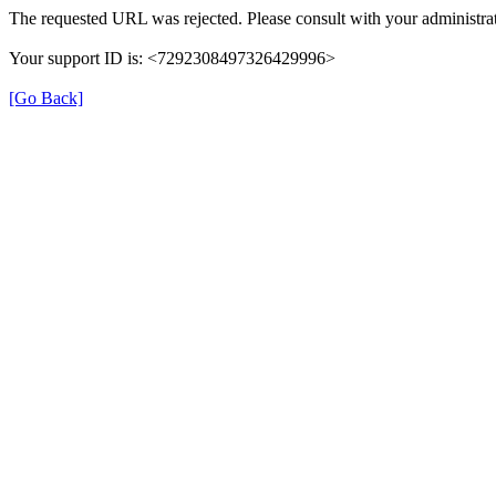
The requested URL was rejected. Please consult with your administrat
Your support ID is: <7292308497326429996>
[Go Back]