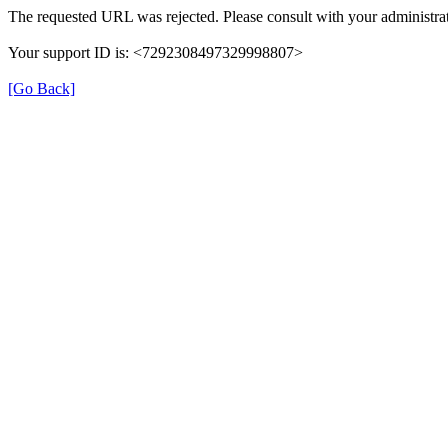
The requested URL was rejected. Please consult with your administrat
Your support ID is: <7292308497329998807>
[Go Back]