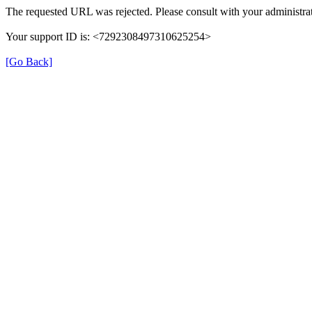
The requested URL was rejected. Please consult with your administrat
Your support ID is: <7292308497310625254>
[Go Back]