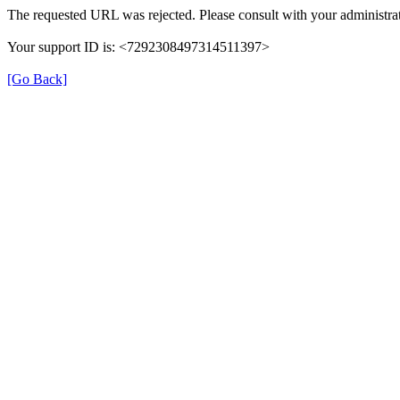
The requested URL was rejected. Please consult with your administrat
Your support ID is: <7292308497314511397>
[Go Back]