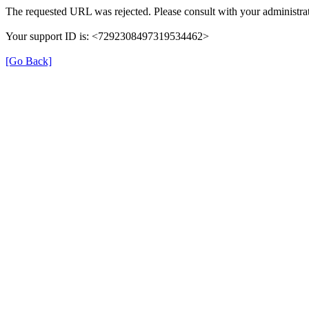
The requested URL was rejected. Please consult with your administrat
Your support ID is: <7292308497319534462>
[Go Back]