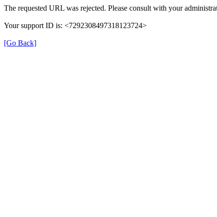
The requested URL was rejected. Please consult with your administrat
Your support ID is: <7292308497318123724>
[Go Back]