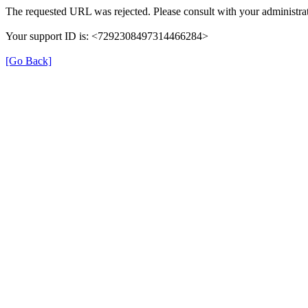
The requested URL was rejected. Please consult with your administrat
Your support ID is: <7292308497314466284>
[Go Back]