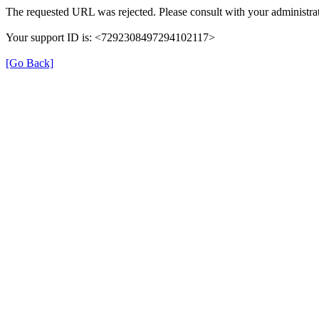
The requested URL was rejected. Please consult with your administrat
Your support ID is: <7292308497294102117>
[Go Back]