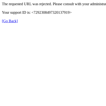
The requested URL was rejected. Please consult with your administrat
Your support ID is: <7292308497320137919>
[Go Back]