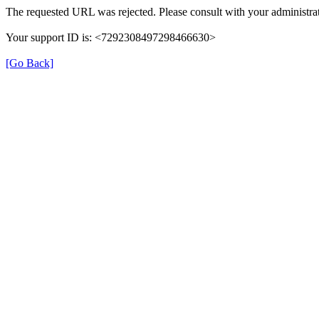
The requested URL was rejected. Please consult with your administrat
Your support ID is: <7292308497298466630>
[Go Back]