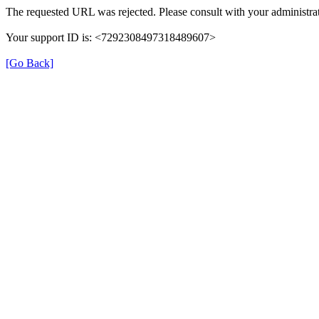
The requested URL was rejected. Please consult with your administrat
Your support ID is: <7292308497318489607>
[Go Back]