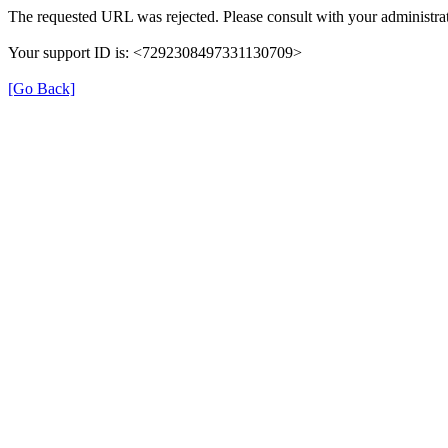
The requested URL was rejected. Please consult with your administrat
Your support ID is: <7292308497331130709>
[Go Back]