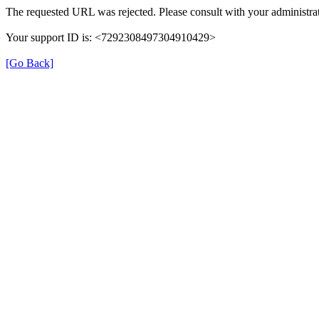
The requested URL was rejected. Please consult with your administrat
Your support ID is: <7292308497304910429>
[Go Back]