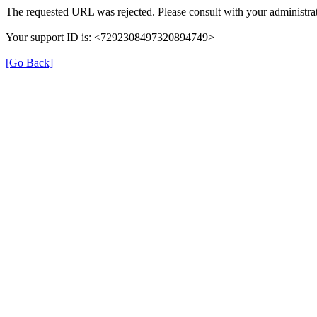
The requested URL was rejected. Please consult with your administrat
Your support ID is: <7292308497320894749>
[Go Back]