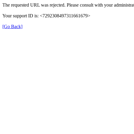
The requested URL was rejected. Please consult with your administrat
Your support ID is: <7292308497311661679>
[Go Back]