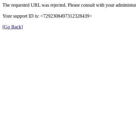
The requested URL was rejected. Please consult with your administrat
Your support ID is: <7292308497312328439>
[Go Back]