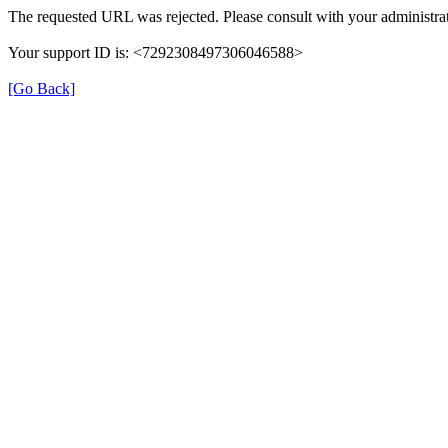
The requested URL was rejected. Please consult with your administrat
Your support ID is: <7292308497306046588>
[Go Back]