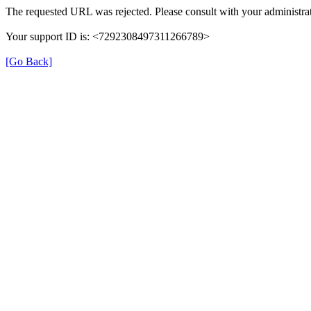
The requested URL was rejected. Please consult with your administrat
Your support ID is: <7292308497311266789>
[Go Back]