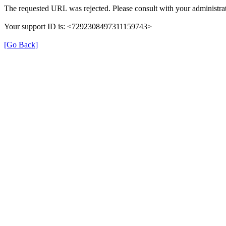
The requested URL was rejected. Please consult with your administrat
Your support ID is: <7292308497311159743>
[Go Back]