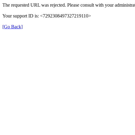
The requested URL was rejected. Please consult with your administrat
Your support ID is: <7292308497327219110>
[Go Back]