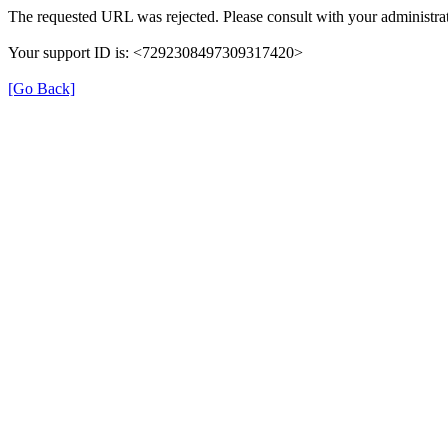
The requested URL was rejected. Please consult with your administrat
Your support ID is: <7292308497309317420>
[Go Back]