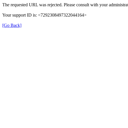
The requested URL was rejected. Please consult with your administrat
Your support ID is: <7292308497322044164>
[Go Back]