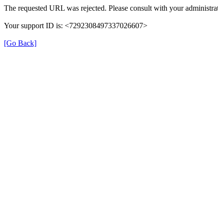
The requested URL was rejected. Please consult with your administrat
Your support ID is: <7292308497337026607>
[Go Back]