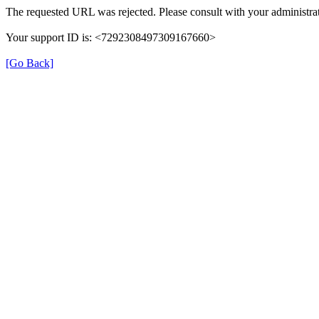
The requested URL was rejected. Please consult with your administrat
Your support ID is: <7292308497309167660>
[Go Back]