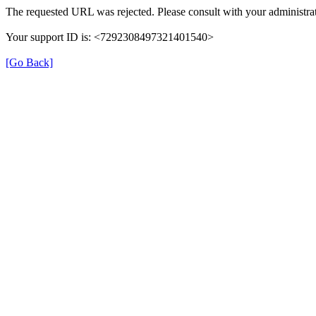
The requested URL was rejected. Please consult with your administrat
Your support ID is: <7292308497321401540>
[Go Back]