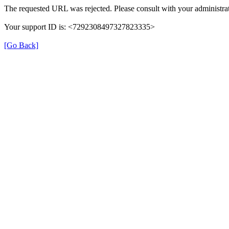
The requested URL was rejected. Please consult with your administrat
Your support ID is: <7292308497327823335>
[Go Back]