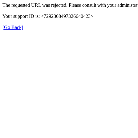
The requested URL was rejected. Please consult with your administrat
Your support ID is: <7292308497326640423>
[Go Back]