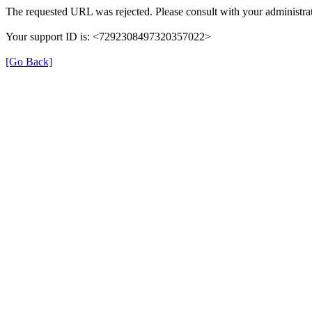
The requested URL was rejected. Please consult with your administrat
Your support ID is: <7292308497320357022>
[Go Back]