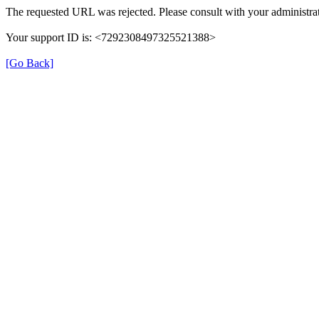
The requested URL was rejected. Please consult with your administrat
Your support ID is: <7292308497325521388>
[Go Back]