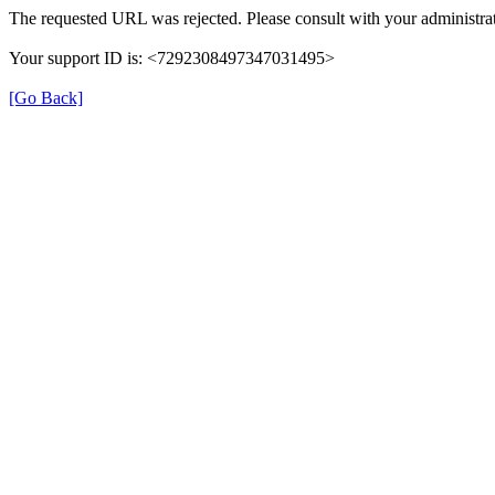
The requested URL was rejected. Please consult with your administrat
Your support ID is: <7292308497347031495>
[Go Back]