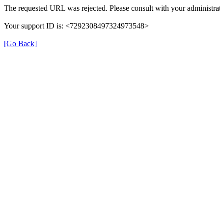
The requested URL was rejected. Please consult with your administrat
Your support ID is: <7292308497324973548>
[Go Back]