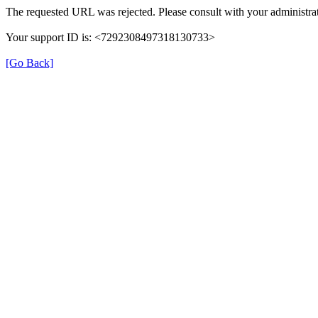
The requested URL was rejected. Please consult with your administrat
Your support ID is: <7292308497318130733>
[Go Back]