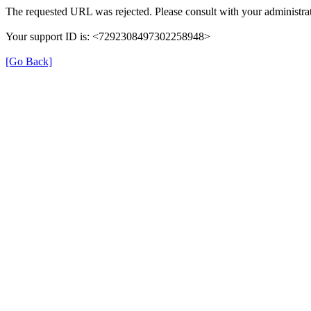
The requested URL was rejected. Please consult with your administrat
Your support ID is: <7292308497302258948>
[Go Back]