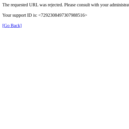
The requested URL was rejected. Please consult with your administrat
Your support ID is: <7292308497307988516>
[Go Back]