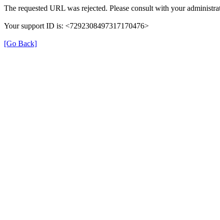
The requested URL was rejected. Please consult with your administrat
Your support ID is: <7292308497317170476>
[Go Back]