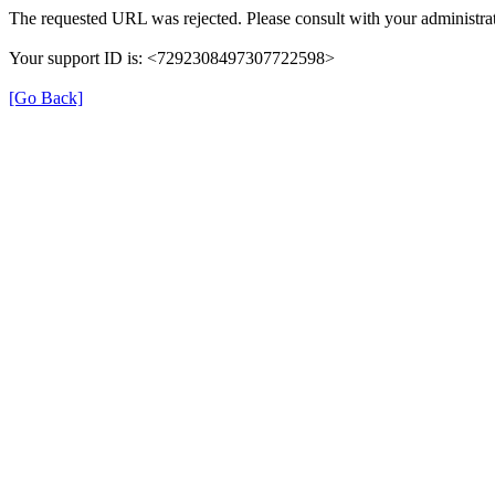
The requested URL was rejected. Please consult with your administrat
Your support ID is: <7292308497307722598>
[Go Back]