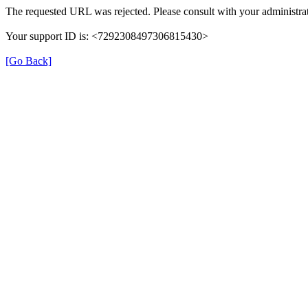
The requested URL was rejected. Please consult with your administrat
Your support ID is: <7292308497306815430>
[Go Back]