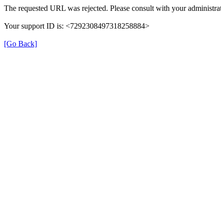
The requested URL was rejected. Please consult with your administrat
Your support ID is: <7292308497318258884>
[Go Back]