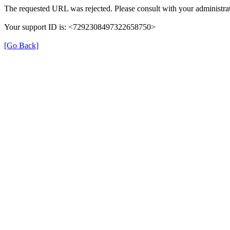
The requested URL was rejected. Please consult with your administrat
Your support ID is: <7292308497322658750>
[Go Back]