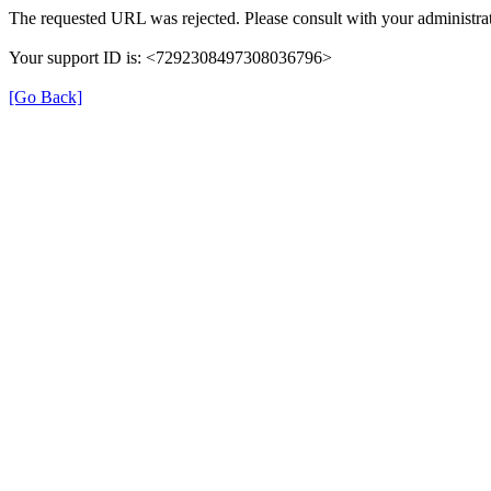
The requested URL was rejected. Please consult with your administrat
Your support ID is: <7292308497308036796>
[Go Back]