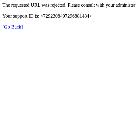
The requested URL was rejected. Please consult with your administrat
Your support ID is: <7292308497296881484>
[Go Back]